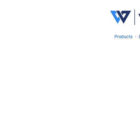
Products
·